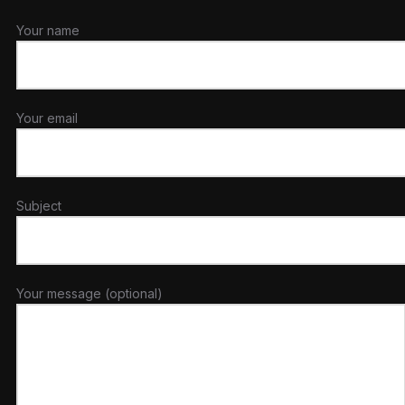
Your name
Your email
Subject
Your message (optional)