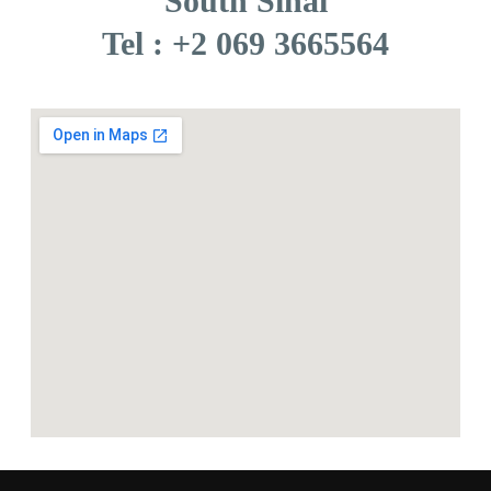
South Sinai
Tel : +2 069 3665564