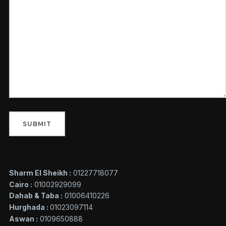
Sharm El Sheikh :
01227718077
Cairo :
01002929099
Dahab & Taba :
01006410226
Hurghada :
01023097114
Aswan :
0109650888