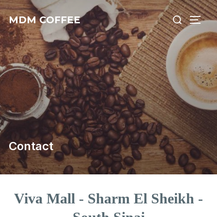
MDM COFFEE
Contact
Viva Mall - Sharm El Sheikh -