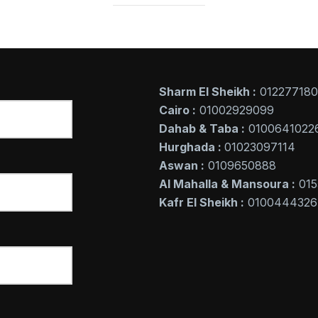
Sharm El Sheikh :
01227718
Cairo :
01002929099
Dahab & Taba :
0100641022
Hurghada :
01023097114
Aswan :
0109650888
Al Mahalla & Mansoura :
015
Kafr El Sheikh :
0100444326