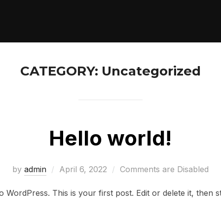
CATEGORY:
Uncategorized
Hello world!
Posted
by
admin
April 6, 2022
Comments are Disabled
on
WordPress. This is your first post. Edit or delete it, then st