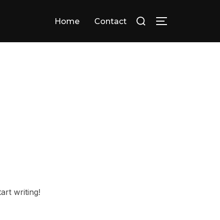
Search
Home
Contact
TOGGLE SID
for:
art writing!