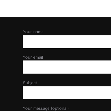
Your name
Your email
Subject
Your message (optional)