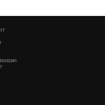
077
6
50232261
7