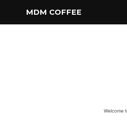
Skip
MDM COFFEE
to
content
Welcome to 